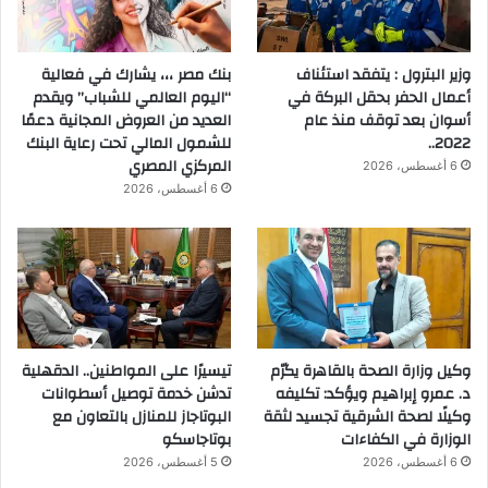
بنك مصر ،،، يشارك في فعالية
وزير البترول : يتفقد استئناف
“اليوم العالمي للشباب” ويقدم
أعمال الحفر بحقل البركة في
العديد من العروض المجانية دعمًا
أسوان بعد توقف منذ عام
للشمول المالي تحت رعاية البنك
2022..
المركزي المصري
6 أغسطس، 2026
6 أغسطس، 2026
تيسيرًا على المواطنين.. الدقهلية
وكيل وزارة الصحة بالقاهرة يكرّم
تدشن خدمة توصيل أسطوانات
د. عمرو إبراهيم ويؤكد: تكليفه
البوتاجاز للمنازل بالتعاون مع
وكيلًا لصحة الشرقية تجسيد لثقة
بوتاجاسكو
الوزارة في الكفاءات
5 أغسطس، 2026
6 أغسطس، 2026