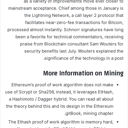
as a variety of improvements move ever closer to
mainstream acceptance. Chief among those in January is
the Lightning Network, a call layer 2 protocol that
facilitates near-zero-fee transactions for Bitcoin,
processed almost instantly. Schnorr signatures have long
been a favorite for technical commentators, receiving
praise from Blockchain consultant Sam Wouters for
security benefits last July. Wouters explained the
significance of the technology in a post.
More Information on Mining
Ethereum’s proof of work algorithm does not make
use of Scrypt or Sha256, instead, it leverages EtHash,
a Hashimoto / Dagger hybrid. You can read all about
the theory behind this and its design in the Ethereum
gitBook, mining chapter.
The Ethash proof of work algorithm is memory hard,