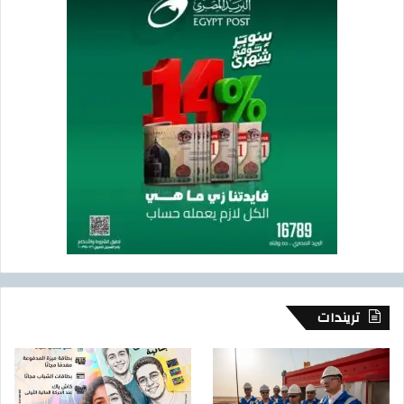
تريندات