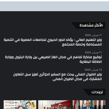
الأكثر مشاهدة
11 فبراير، 2024
وزير التعليم العالي : يؤكد الدور الحيوي للجامعات المصرية في التنمية
المستدامة وخدمة المجتمع
11 فبراير، 2024
توقيع مذكرة تفاهم في مجال الغاز الطبيعي بين وزارة البترول ووزارة
الطاقة البلغارية
13 فبراير، 2024
وزير الطيران المدنى يبحث مع السفير الجزائرى تعزيز سبل التعاون
المشترك فى مجال الطيران المدنى
تريندات