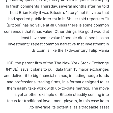
In fresh comments Thursday, several months after he told
host Brian Kelly it was Bitcoin’s “story” not its value that
had sparked public interest in it, Shiller told reporters “it
[Bitcoin] has no value at all unless there is some common
consensus that it has value. Other things like gold would at
least have some value if people didn’t see it as an
investment,” repeat common narrative that investment in
Bitcoin is like the 17th-century Tulip Mania.
ICE, the parent firm of the The New York Stock Exchange
(NYSE), says it plans to pull data from 15 major exchanges
and deliver it to big financial names, including hedge funds
and professional trading firms, in a format designed to let
them easily take work with up-to-date metrics. The move
is yet another example of Bitcoin steadily coming into
focus for traditional investment players, in this case keen
to leverage its potential as a tradeable asset.