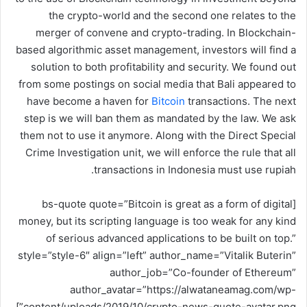
و
the crypto-world and the second one relates to the
ن
merger of convene and crypto-trading. In Blockchain-
ي
based algorithmic asset management, investors will find a
ا
solution to both profitability and security. We found out
from some postings on social media that Bali appeared to
have become a haven for
Bitcoin
transactions. The next
step is we will ban them as mandated by the law. We ask
them not to use it anymore. Along with the Direct Special
Crime Investigation unit, we will enforce the rule that all
transactions in Indonesia must use rupiah.
[bs-quote quote=”Bitcoin is great as a form of digital
money, but its scripting language is too weak for any kind
of serious advanced applications to be built on top.”
style=”style-6″ align=”left” author_name=”Vitalik Buterin”
author_job=”Co-founder of Ethereum”
author_avatar=”https://alwataneamag.com/wp-
content/uploads/2019/10/crypto-news-quote-avatar.png”]