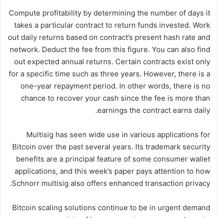
Compute profitability by determining the number of days it
takes a particular contract to return funds invested. Work
out daily returns based on contract’s present hash rate and
network. Deduct the fee from this figure. You can also find
out expected annual returns. Certain contracts exist only
for a specific time such as three years. However, there is a
one-year repayment period. In other words, there is no
chance to recover your cash since the fee is more than
earnings the contract earns daily.
Multisig has seen wide use in various applications for
Bitcoin over the past several years. Its trademark security
benefits are a principal feature of some consumer wallet
applications, and this week’s paper pays attention to how
Schnorr multisig also offers enhanced transaction privacy.
Bitcoin scaling solutions continue to be in urgent demand