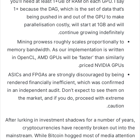
you’ll need at least 1+GB of RAM on each GPU. I say
1+ because the DAG, which is the set of data that’s
being pushed in and out of the GPU to make
parallelisation costly, will start at 1GB and will
continue growing indefinitely.
Mining prowess roughly scales proportionally to
memory bandwidth. As our implementation is written
in OpenCL, AMD GPUs will be ‘faster’ than similarly
priced NVIDIA GPUs.
ASICs and FPGAs are strongly discouraged by being
rendered financially inefficient, which was confirmed
in an independent audit. Don’t expect to see them on
the market, and if you do, proceed with extreme
caution.
After lurking in investment shadows for a number of years,
cryptocurrencies have recently broken out into the
mainstream. While Bitcoin hogged most of media attention