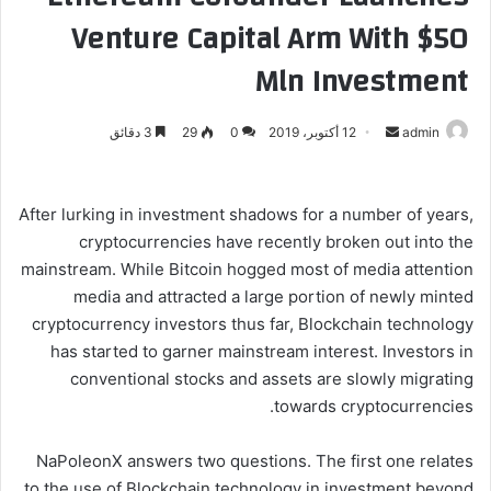
Venture Capital Arm With $50
Mln Investment
3 دقائق
29
0
12 أكتوبر، 2019
أ
admin
ر
س
ل
After lurking in investment shadows for a number of years,
ب
cryptocurrencies have recently broken out into the
ر
mainstream. While Bitcoin hogged most of media attention
ي
media and attracted a large portion of newly minted
د
cryptocurrency investors thus far, Blockchain technology
ا
has started to garner mainstream interest. Investors in
إ
conventional stocks and assets are slowly migrating
ل
towards cryptocurrencies.
ك
ت
NaPoleonX answers two questions. The first one relates
ر
to the use of Blockchain technology in investment beyond