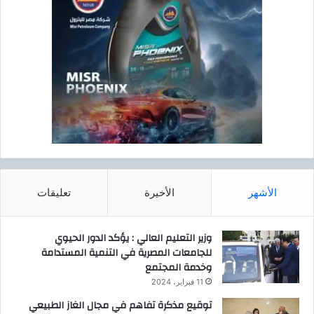
تعليقات
الأخيرة
الأشهر
وزير التعليم العالي : يؤكد الدور الحيوي
للجامعات المصرية في التنمية المستدامة
وخدمة المجتمع
11 فبراير، 2024
توقيع مذكرة تفاهم في مجال الغاز الطبيعي