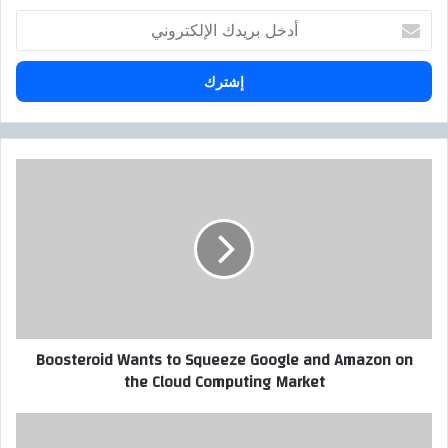
أ
د
خ
ل
ب
ر
ي
د
B
ك
o
ا
o
ل
s
إ
t
ل
e
ك
r
ت
o
ر
i
Boosteroid Wants to Squeeze Google and Amazon on
و
d
the Cloud Computing Market
ن
W
ي
a
n
ا
t
ل