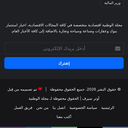
وزير المالية
مجلة الوطنية اقتصادية متخصصة في كافة المجالات الاقتصادية، اخبار استثمار
بنوك وعقارات وصناعة وسياحة وتجارة بالاضافة إلى كافة الأخبار العام.
أدخل
بريدك
الإلكتروني
تم تصميمه من قِبل
© حقوق النشر 2026، جميع الحقوق محفوظة |
لـ مجلة الوطتية
| الحقوق محفوظة
أونر سيرف
فريق العمل
من نحن
اتصل بنا
سياسة الخصوصية
الرئيسية
أكتب معنا