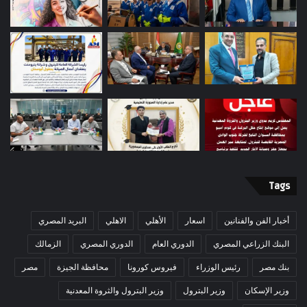
Tags
البريد المصري
الاهلي
الأهلي
اسعار
أخبار الفن والفنانين
الزمالك
الدوري المصري
الدوري العام
البنك الزراعي المصري
مصر
محافظة الجيزة
فيروس كورونا
رئيس الوزراء
بنك مصر
وزير البترول والثروة المعدنية
وزير البترول
وزير الإسكان