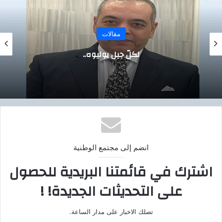
مقالات
ناصر… الحلم الذي لم يمت ،،
انضم إلى مجتمع الوطنية
اشترك في قائمتنا البريدية للحصول
على التحديثات الجديدة! !
تصلك الاخبار على مدار الساعة.