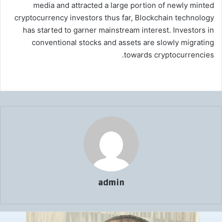
media and attracted a large portion of newly minted
cryptocurrency investors thus far, Blockchain technology
has started to garner mainstream interest. Investors in
conventional stocks and assets are slowly migrating
towards cryptocurrencies.
admin