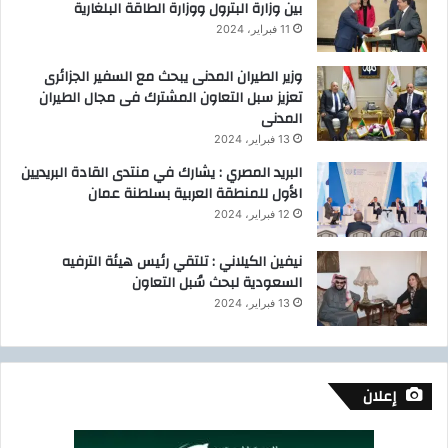
بين وزارة البترول ووزارة الطاقة البلغارية
11 فبراير، 2024
وزير الطيران المدنى يبحث مع السفير الجزائرى
تعزيز سبل التعاون المشترك فى مجال الطيران
المدنى
13 فبراير، 2024
البريد المصري : يشارك في منتدى القادة البريديين
الأول للمنطقة العربية بسلطنة عمان
12 فبراير، 2024
نيفين الكيلاني : تلتقي رئيس هيئة الترفيه
السعودية لبحث سُبل التعاون
13 فبراير، 2024
إعلان