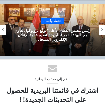
إقتصاد وأعمال
رئيس مجلس القضاء الأعلى” يوقّع بروتوكول تعاون
مع “الهيئة القومية للبريد” لتقديم خدمة الإعلان
الإلكتروني المسجل
انضم إلى مجتمع الوطنية
اشترك في قائمتنا البريدية للحصول
على التحديثات الجديدة! !