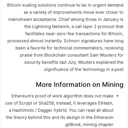
Bitcoin scaling solutions continue to be in urgent demand
as a variety of improvements move ever closer to
mainstream acceptance. Chief among those in January is
the Lightning Network, a call layer 2 protocol that
facilitates near-zero-fee transactions for Bitcoin,
processed almost instantly. Schnorr signatures have long
been a favorite for technical commentators, receiving
praise from Blockchain consultant Sam Wouters for
security benefits last July. Wouters explained the
significance of the technology in a post.
More Information on Mining
Ethereum’s proof of work algorithm does not make
use of Scrypt or Sha256, instead, it leverages EtHash,
a Hashimoto / Dagger hybrid. You can read all about
the theory behind this and its design in the Ethereum
gitBook, mining chapter.