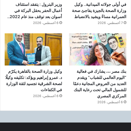
وزير البترول : يتفقد استئناف
في أولى جولاته الميدانية.. وكيل
أعمال الحفر بحقل البركة في
وزارة الصحة بالجيزة يفاجئ صحة
أسوان بعد توقف منذ عام 2022..
العمرانية مساءً ويشيد بالانضباط
6 أغسطس، 2026
7 أغسطس، 2026
وكيل وزارة الصحة بالقاهرة يكرّم
بنك مصر ،،، يشارك في فعالية
د. عمرو إبراهيم ويؤكد: تكليفه وكيلًا
“اليوم العالمي للشباب” ويقدم
لصحة الشرقية تجسيد لثقة الوزارة
العديد من العروض المجانية دعمًا
في الكفاءات
للشمول المالي تحت رعاية البنك
المركزي المصري
6 أغسطس، 2026
6 أغسطس، 2026