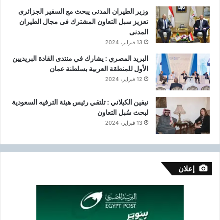
وزير الطيران المدنى يبحث مع السفير الجزائرى
تعزيز سبل التعاون المشترك فى مجال الطيران
المدنى
13 فبراير، 2024
البريد المصري : يشارك في منتدى القادة البريديين
الأول للمنطقة العربية بسلطنة عمان
12 فبراير، 2024
نيفين الكيلاني : تلتقي رئيس هيئة الترفيه السعودية
لبحث سُبل التعاون
13 فبراير، 2024
إعلان