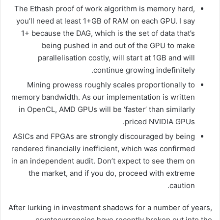
The Ethash proof of work algorithm is memory hard,
you’ll need at least 1+GB of RAM on each GPU. I say
1+ because the DAG, which is the set of data that’s
being pushed in and out of the GPU to make
parallelisation costly, will start at 1GB and will
continue growing indefinitely.
Mining prowess roughly scales proportionally to
memory bandwidth. As our implementation is written
in OpenCL, AMD GPUs will be ‘faster’ than similarly
priced NVIDIA GPUs.
ASICs and FPGAs are strongly discouraged by being
rendered financially inefficient, which was confirmed
in an independent audit. Don’t expect to see them on
the market, and if you do, proceed with extreme
caution.
After lurking in investment shadows for a number of years,
cryptocurrencies have recently broken out into the