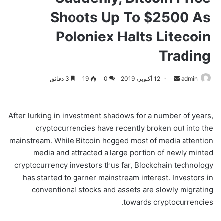
Shoots Up To $2500 As
Poloniex Halts Litecoin
Trading
3 دقائق
19
0
12 أكتوبر، 2019
أ
admin
ر
س
ل
After lurking in investment shadows for a number of years,
ب
cryptocurrencies have recently broken out into the
ر
mainstream. While Bitcoin hogged most of media attention
ي
media and attracted a large portion of newly minted
د
cryptocurrency investors thus far, Blockchain technology
ا
has started to garner mainstream interest. Investors in
إ
conventional stocks and assets are slowly migrating
ل
towards cryptocurrencies.
ك
ت