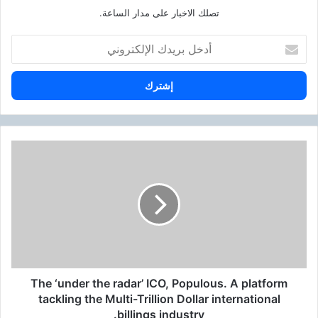
تصلك الاخبار على مدار الساعة.
أ
د
خ
ل
ب
ر
ي
د
T
ك
h
ا
e
ل
‘
إ
u
ل
n
ك
d
ت
e
ر
r
و
The ‘under the radar’ ICO, Populous. A platform
t
ن
h
tackling the Multi-Trillion Dollar international
ي
e
billings industry.