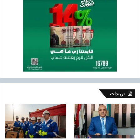
تريندات