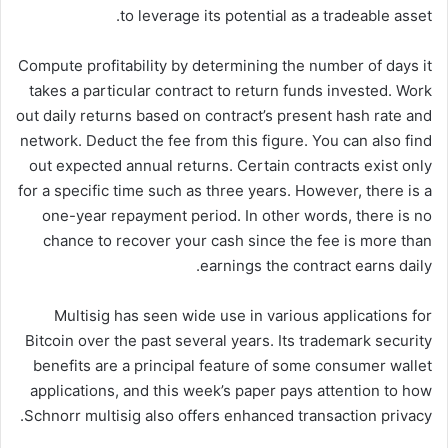
to leverage its potential as a tradeable asset.
Compute profitability by determining the number of days it
takes a particular contract to return funds invested. Work
out daily returns based on contract’s present hash rate and
network. Deduct the fee from this figure. You can also find
out expected annual returns. Certain contracts exist only
for a specific time such as three years. However, there is a
one-year repayment period. In other words, there is no
chance to recover your cash since the fee is more than
earnings the contract earns daily.
Multisig has seen wide use in various applications for
Bitcoin over the past several years. Its trademark security
benefits are a principal feature of some consumer wallet
applications, and this week’s paper pays attention to how
Schnorr multisig also offers enhanced transaction privacy.