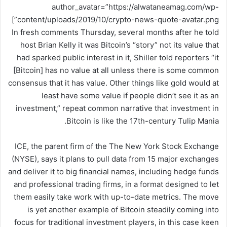
author_avatar=”https://alwataneamag.com/wp-
content/uploads/2019/10/crypto-news-quote-avatar.png”]
In fresh comments Thursday, several months after he told
host Brian Kelly it was Bitcoin’s “story” not its value that
had sparked public interest in it, Shiller told reporters “it
[Bitcoin] has no value at all unless there is some common
consensus that it has value. Other things like gold would at
least have some value if people didn’t see it as an
investment,” repeat common narrative that investment in
Bitcoin is like the 17th-century Tulip Mania.
ICE, the parent firm of the The New York Stock Exchange
(NYSE), says it plans to pull data from 15 major exchanges
and deliver it to big financial names, including hedge funds
and professional trading firms, in a format designed to let
them easily take work with up-to-date metrics. The move
is yet another example of Bitcoin steadily coming into
focus for traditional investment players, in this case keen