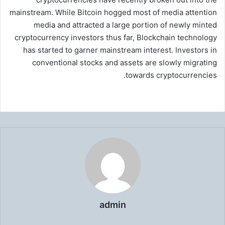
mainstream. While Bitcoin hogged most of media attention
media and attracted a large portion of newly minted
cryptocurrency investors thus far, Blockchain technology
has started to garner mainstream interest. Investors in
conventional stocks and assets are slowly migrating
towards cryptocurrencies.
admin