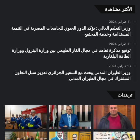
الأكثر مشاهدة
11 فبراير، 2024
وزير التعليم العالي : يؤكد الدور الحيوي للجامعات المصرية في التنمية
المستدامة وخدمة المجتمع
11 فبراير، 2024
توقيع مذكرة تفاهم في مجال الغاز الطبيعي بين وزارة البترول ووزارة
الطاقة البلغارية
13 فبراير، 2024
وزير الطيران المدنى يبحث مع السفير الجزائرى تعزيز سبل التعاون
المشترك فى مجال الطيران المدنى
تريندات