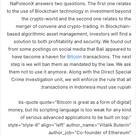
NaPoleonX answers two questions. The first one relates
ر
to the use of Blockchain technology in investment beyond
و
the crypto-world and the second one relates to the
ن
merger of convene and crypto-trading. In Blockchain-
ي
based algorithmic asset management, investors will find a
ا
solution to both profitability and security. We found out
from some postings on social media that Bali appeared to
have become a haven for
Bitcoin
transactions. The next
step is we will ban them as mandated by the law. We ask
them not to use it anymore. Along with the Direct Special
Crime Investigation unit, we will enforce the rule that all
transactions in Indonesia must use rupiah.
[bs-quote quote=”Bitcoin is great as a form of digital
money, but its scripting language is too weak for any kind
of serious advanced applications to be built on top.”
style=”style-6″ align=”left” author_name=”Vitalik Buterin”
author_job=”Co-founder of Ethereum”