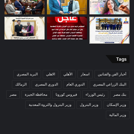
Tags
البريد المصري
الاهلي
الأهلي
اسعار
أخبار الفن والفنانين
الزمالك
الدوري المصري
الدوري العام
البنك الزراعي المصري
مصر
محافظة الجيزة
فيروس كورونا
رئيس الوزراء
بنك مصر
وزير البترول والثروة المعدنية
وزير البترول
وزير الإسكان
وزير المالية