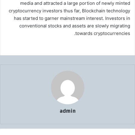
media and attracted a large portion of newly minted
cryptocurrency investors thus far, Blockchain technology
has started to garner mainstream interest. Investors in
conventional stocks and assets are slowly migrating
towards cryptocurrencies.
admin