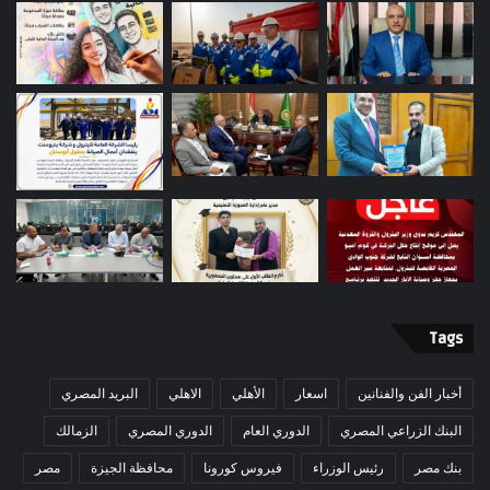
Tags
البريد المصري
الاهلي
الأهلي
اسعار
أخبار الفن والفنانين
الزمالك
الدوري المصري
الدوري العام
البنك الزراعي المصري
مصر
محافظة الجيزة
فيروس كورونا
رئيس الوزراء
بنك مصر