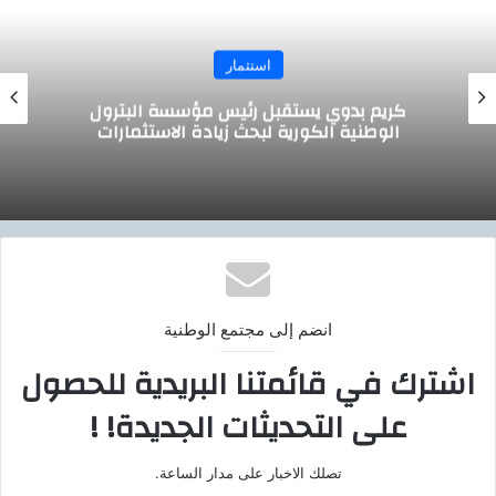
استثمار
وزير التموين يجتمع مع الرئيس التنفيذي لشركة
صافولا
انضم إلى مجتمع الوطنية
اشترك في قائمتنا البريدية للحصول
على التحديثات الجديدة! !
تصلك الاخبار على مدار الساعة.