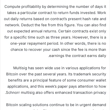
Compute profitability by determining the number of days it
takes a particular contract to return funds invested. Work
out daily returns based on contract’s present hash rate and
network. Deduct the fee from this figure. You can also find
out expected annual returns. Certain contracts exist only
for a specific time such as three years. However, there is a
one-year repayment period. In other words, there is no
chance to recover your cash since the fee is more than
earnings the contract earns daily.
Multisig has seen wide use in various applications for
Bitcoin over the past several years. Its trademark security
benefits are a principal feature of some consumer wallet
applications, and this week’s paper pays attention to how
Schnorr multisig also offers enhanced transaction privacy.
Bitcoin scaling solutions continue to be in urgent demand