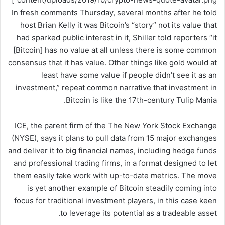
In fresh comments Thursday, several months after he told
host Brian Kelly it was Bitcoin’s “story” not its value that
had sparked public interest in it, Shiller told reporters “it
[Bitcoin] has no value at all unless there is some common
consensus that it has value. Other things like gold would at
least have some value if people didn’t see it as an
investment,” repeat common narrative that investment in
Bitcoin is like the 17th-century Tulip Mania.
ICE, the parent firm of the The New York Stock Exchange
(NYSE), says it plans to pull data from 15 major exchanges
and deliver it to big financial names, including hedge funds
and professional trading firms, in a format designed to let
them easily take work with up-to-date metrics. The move
is yet another example of Bitcoin steadily coming into
focus for traditional investment players, in this case keen
to leverage its potential as a tradeable asset.