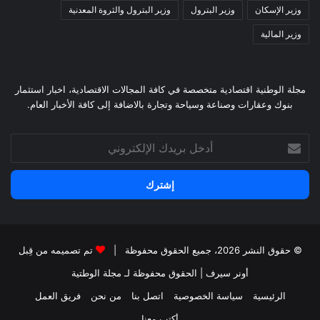
وزير البترول والثروة المعدنية
وزير البترول
وزير الإسكان
وزير المالية
مجلة الوطنية اقتصادية متخصصة في كافة المجالات الاقتصادية، اخبار استثمار
بنوك وعقارات وصناعة وسياحة وتجارة بالاضافة إلى كافة الأخبار العام.
أدخل
بريدك
الإلكتروني
تم تصميمه من قِبل
© حقوق النشر 2026، جميع الحقوق محفوظة |
لـ مجلة الوطتية
| الحقوق محفوظة
أونر سيرف
فريق العمل
من نحن
اتصل بنا
سياسة الخصوصية
الرئيسية
أكتب معنا