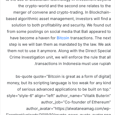
و
the crypto-world and the second one relates to the
ن
merger of convene and crypto-trading. In Blockchain-
ي
based algorithmic asset management, investors will find a
ا
solution to both profitability and security. We found out
from some postings on social media that Bali appeared to
have become a haven for
Bitcoin
transactions. The next
step is we will ban them as mandated by the law. We ask
them not to use it anymore. Along with the Direct Special
Crime Investigation unit, we will enforce the rule that all
transactions in Indonesia must use rupiah.
[bs-quote quote=”Bitcoin is great as a form of digital
money, but its scripting language is too weak for any kind
of serious advanced applications to be built on top.”
style=”style-6″ align=”left” author_name=”Vitalik Buterin”
author_job=”Co-founder of Ethereum”
author_avatar=”https://alwataneamag.com/wp-
content/uploads/2019/10/crypto-news-quote-avatar.png”]