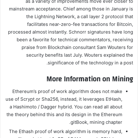
as a variety of improvements move ever closer to
mainstream acceptance. Chief among those in January is
the Lightning Network, a call layer 2 protocol that
facilitates near-zero-fee transactions for Bitcoin,
processed almost instantly. Schnorr signatures have long
been a favorite for technical commentators, receiving
praise from Blockchain consultant Sam Wouters for
security benefits last July. Wouters explained the
significance of the technology in a post.
More Information on Mining
Ethereum’s proof of work algorithm does not make
use of Scrypt or Sha256, instead, it leverages EtHash,
a Hashimoto / Dagger hybrid. You can read all about
the theory behind this and its design in the Ethereum
gitBook, mining chapter.
The Ethash proof of work algorithm is memory hard,