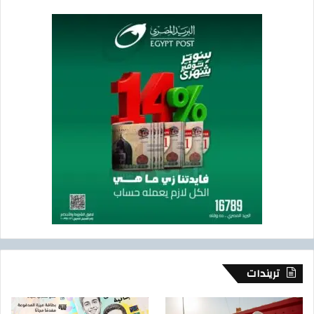
تريندات