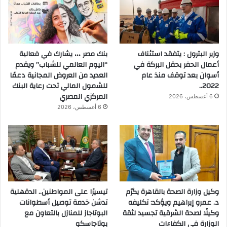
بنك مصر ،،، يشارك في فعالية
وزير البترول : يتفقد استئناف
“اليوم العالمي للشباب” ويقدم
أعمال الحفر بحقل البركة في
العديد من العروض المجانية دعمًا
أسوان بعد توقف منذ عام
للشمول المالي تحت رعاية البنك
2022..
المركزي المصري
6 أغسطس، 2026
6 أغسطس، 2026
تيسيرًا على المواطنين.. الدقهلية
وكيل وزارة الصحة بالقاهرة يكرّم
تدشن خدمة توصيل أسطوانات
د. عمرو إبراهيم ويؤكد: تكليفه
البوتاجاز للمنازل بالتعاون مع
وكيلًا لصحة الشرقية تجسيد لثقة
بوتاجاسكو
الوزارة في الكفاءات