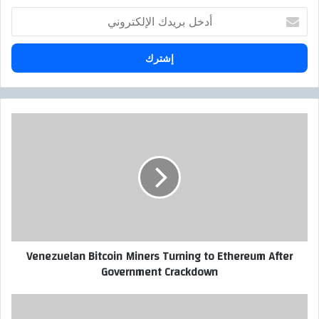
أ
د
خ
ل
ب
ر
ي
د
V
ك
e
ا
n
ل
e
إ
z
ل
u
ك
e
ت
l
ر
a
Venezuelan Bitcoin Miners Turning to Ethereum After
و
n
Government Crackdown
ن
B
ي
i
t
E
c
n