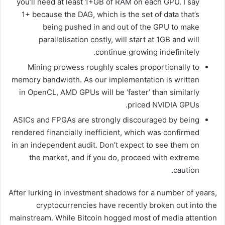
you’ll need at least 1+GB of RAM on each GPU. I say
1+ because the DAG, which is the set of data that’s
being pushed in and out of the GPU to make
parallelisation costly, will start at 1GB and will
continue growing indefinitely.
Mining prowess roughly scales proportionally to
memory bandwidth. As our implementation is written
in OpenCL, AMD GPUs will be ‘faster’ than similarly
priced NVIDIA GPUs.
ASICs and FPGAs are strongly discouraged by being
rendered financially inefficient, which was confirmed
in an independent audit. Don’t expect to see them on
the market, and if you do, proceed with extreme
caution.
After lurking in investment shadows for a number of years,
cryptocurrencies have recently broken out into the
mainstream. While Bitcoin hogged most of media attention