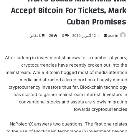
Accept Bitcoin For Tickets, Mark
Cuban Promises
3 دقائق
26
0
12 أكتوبر، 2019
أ
admin
ر
س
ل
After lurking in investment shadows for a number of years,
ب
cryptocurrencies have recently broken out into the
ر
mainstream. While Bitcoin hogged most of media attention
ي
media and attracted a large portion of newly minted
د
cryptocurrency investors thus far, Blockchain technology
ا
has started to garner mainstream interest. Investors in
إ
conventional stocks and assets are slowly migrating
ل
towards cryptocurrencies.
ك
ت
NaPoleonX answers two questions. The first one relates
ر
to the use of Blockchain technology in investment beyond