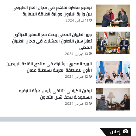
توقيع مذكرة تفاهم في مجال الغاز الطبيعي
بين وزارة البترول ووزارة الطاقة البلغارية
11 فبراير، 2024
وزير الطيران المدنى يبحث مع السفير الجزائرى
تعزيز سبل التعاون المشترك فى مجال الطيران
المدنى
13 فبراير، 2024
البريد المصري : يشارك في منتدى القادة البريديين
الأول للمنطقة العربية بسلطنة عمان
12 فبراير، 2024
نيفين الكيلاني : تلتقي رئيس هيئة الترفيه
السعودية لبحث سُبل التعاون
13 فبراير، 2024
إعلان