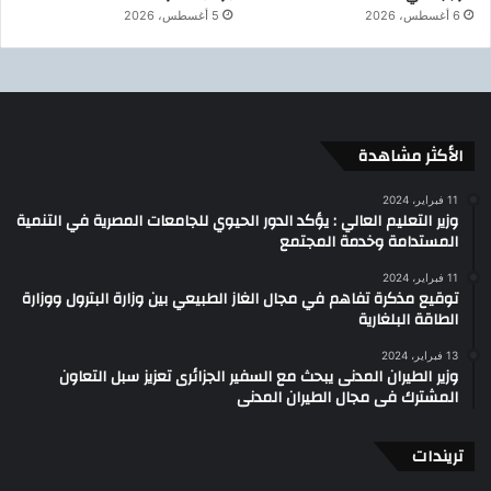
5 أغسطس، 2026
6 أغسطس، 2026
الأكثر مشاهدة
11 فبراير، 2024
وزير التعليم العالي : يؤكد الدور الحيوي للجامعات المصرية في التنمية
المستدامة وخدمة المجتمع
11 فبراير، 2024
توقيع مذكرة تفاهم في مجال الغاز الطبيعي بين وزارة البترول ووزارة
الطاقة البلغارية
13 فبراير، 2024
وزير الطيران المدنى يبحث مع السفير الجزائرى تعزيز سبل التعاون
المشترك فى مجال الطيران المدنى
تريندات