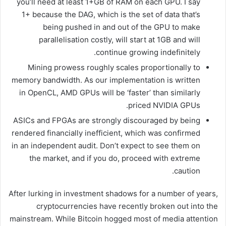
you’ll need at least 1+GB of RAM on each GPU. I say
1+ because the DAG, which is the set of data that’s
being pushed in and out of the GPU to make
parallelisation costly, will start at 1GB and will
continue growing indefinitely.
Mining prowess roughly scales proportionally to
memory bandwidth. As our implementation is written
in OpenCL, AMD GPUs will be ‘faster’ than similarly
priced NVIDIA GPUs.
ASICs and FPGAs are strongly discouraged by being
rendered financially inefficient, which was confirmed
in an independent audit. Don’t expect to see them on
the market, and if you do, proceed with extreme
caution.
After lurking in investment shadows for a number of years,
cryptocurrencies have recently broken out into the
mainstream. While Bitcoin hogged most of media attention