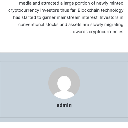
media and attracted a large portion of newly minted
cryptocurrency investors thus far, Blockchain technology
has started to garner mainstream interest. Investors in
conventional stocks and assets are slowly migrating
towards cryptocurrencies.
admin