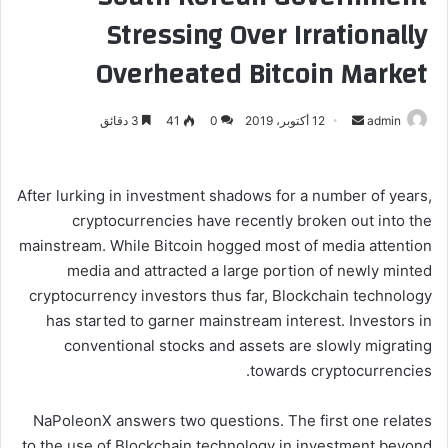
Stressing Over Irrationally
Overheated Bitcoin Market
3 دقائق
41
0
12 أكتوبر، 2019
أ
admin
ر
س
ل
After lurking in investment shadows for a number of years,
ب
cryptocurrencies have recently broken out into the
ر
mainstream. While Bitcoin hogged most of media attention
ي
media and attracted a large portion of newly minted
د
cryptocurrency investors thus far, Blockchain technology
ا
has started to garner mainstream interest. Investors in
إ
conventional stocks and assets are slowly migrating
ل
towards cryptocurrencies.
ك
ت
NaPoleonX answers two questions. The first one relates
ر
to the use of Blockchain technology in investment beyond