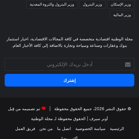
وزير البترول والثروة المعدنية
وزير البترول
وزير الإسكان
وزير المالية
مجلة الوطنية اقتصادية متخصصة في كافة المجالات الاقتصادية، اخبار استثمار
بنوك وعقارات وصناعة وسياحة وتجارة بالاضافة إلى كافة الأخبار العام.
أدخل
بريدك
الإلكتروني
تم تصميمه من قِبل
© حقوق النشر 2026، جميع الحقوق محفوظة |
لـ مجلة الوطتية
| الحقوق محفوظة
أونر سيرف
فريق العمل
من نحن
اتصل بنا
سياسة الخصوصية
الرئيسية
أكتب معنا