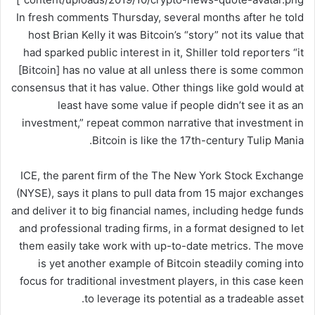
In fresh comments Thursday, several months after he told
host Brian Kelly it was Bitcoin’s “story” not its value that
had sparked public interest in it, Shiller told reporters “it
[Bitcoin] has no value at all unless there is some common
consensus that it has value. Other things like gold would at
least have some value if people didn’t see it as an
investment,” repeat common narrative that investment in
Bitcoin is like the 17th-century Tulip Mania.
ICE, the parent firm of the The New York Stock Exchange
(NYSE), says it plans to pull data from 15 major exchanges
and deliver it to big financial names, including hedge funds
and professional trading firms, in a format designed to let
them easily take work with up-to-date metrics. The move
is yet another example of Bitcoin steadily coming into
focus for traditional investment players, in this case keen
to leverage its potential as a tradeable asset.