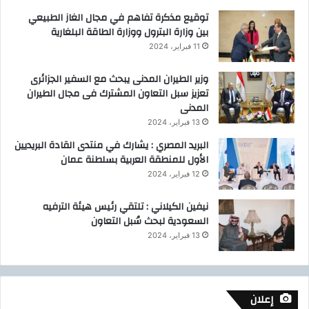
توقيع مذكرة تفاهم في مجال الغاز الطبيعي
بين وزارة البترول ووزارة الطاقة البلغارية
11 فبراير، 2024
وزير الطيران المدنى يبحث مع السفير الجزائرى
تعزيز سبل التعاون المشترك فى مجال الطيران
المدنى
13 فبراير، 2024
البريد المصري : يشارك في منتدى القادة البريديين
الأول للمنطقة العربية بسلطنة عمان
12 فبراير، 2024
نيفين الكيلاني : تلتقي رئيس هيئة الترفيه
السعودية لبحث سُبل التعاون
13 فبراير، 2024
إعلان