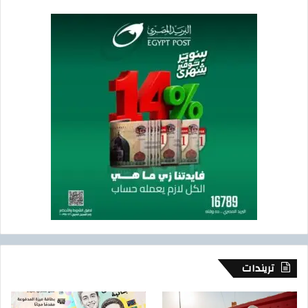
تريندات