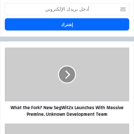
أ
د
خ
ل
ب
ر
ي
د
W
ك
h
ا
a
ل
t
إ
t
ل
h
ك
e
ت
F
ر
o
What the Fork? New SegWit2x Launches With Massive
و
r
Premine, Unknown Development Team
ن
k
ي
?
N
S
e
E