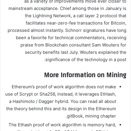
as a variety of improvements move ever closer to
mainstream acceptance. Chief among those in January is
the Lightning Network, a call layer 2 protocol that
facilitates near-zero-fee transactions for Bitcoin,
processed almost instantly. Schnorr signatures have long
been a favorite for technical commentators, receiving
praise from Blockchain consultant Sam Wouters for
security benefits last July. Wouters explained the
significance of the technology in a post.
More Information on Mining
Ethereum’s proof of work algorithm does not make
use of Scrypt or Sha256, instead, it leverages EtHash,
a Hashimoto / Dagger hybrid. You can read all about
the theory behind this and its design in the Ethereum
gitBook, mining chapter.
The Ethash proof of work algorithm is memory hard,