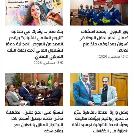
بنك مصر ،،، يشارك في فعالية
وزير البترول : يتفقد استئناف
“اليوم العالمي للشباب” ويقدم
أعمال الحفر بحقل البركة في
العديد من العروض المجانية دعمًا
أسوان بعد توقف منذ عام
للشمول المالي تحت رعاية البنك
2022..
المركزي المصري
6 أغسطس، 2026
6 أغسطس، 2026
تيسيرًا على المواطنين.. الدقهلية
وكيل وزارة الصحة بالقاهرة يكرّم
تدشن خدمة توصيل أسطوانات
د. عمرو إبراهيم ويؤكد: تكليفه
البوتاجاز للمنازل بالتعاون مع
وكيلًا لصحة الشرقية تجسيد لثقة
بوتاجاسكو
الوزارة في الكفاءات