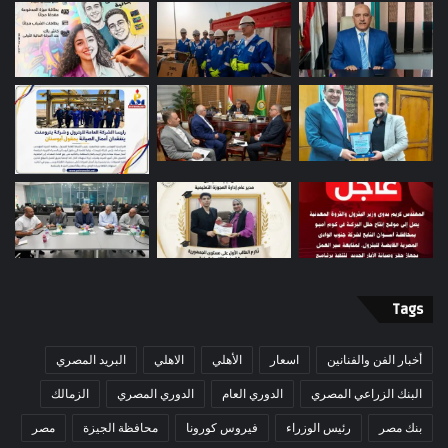
Tags
البريد المصري
الاهلي
الأهلي
اسعار
أخبار الفن والفنانين
الزمالك
الدوري المصري
الدوري العام
البنك الزراعي المصري
مصر
محافظة الجيزة
فيروس كورونا
رئيس الوزراء
بنك مصر