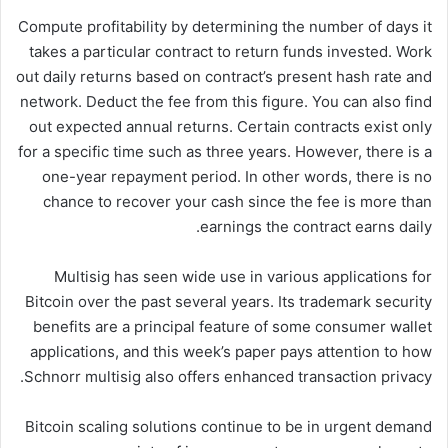
Compute profitability by determining the number of days it
takes a particular contract to return funds invested. Work
out daily returns based on contract’s present hash rate and
network. Deduct the fee from this figure. You can also find
out expected annual returns. Certain contracts exist only
for a specific time such as three years. However, there is a
one-year repayment period. In other words, there is no
chance to recover your cash since the fee is more than
earnings the contract earns daily.
Multisig has seen wide use in various applications for
Bitcoin over the past several years. Its trademark security
benefits are a principal feature of some consumer wallet
applications, and this week’s paper pays attention to how
Schnorr multisig also offers enhanced transaction privacy.
Bitcoin scaling solutions continue to be in urgent demand