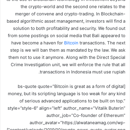
و
the crypto-world and the second one relates to the
ن
merger of convene and crypto-trading. In Blockchain-
ي
based algorithmic asset management, investors will find a
ا
solution to both profitability and security. We found out
from some postings on social media that Bali appeared to
have become a haven for
Bitcoin
transactions. The next
step is we will ban them as mandated by the law. We ask
them not to use it anymore. Along with the Direct Special
Crime Investigation unit, we will enforce the rule that all
transactions in Indonesia must use rupiah.
[bs-quote quote=”Bitcoin is great as a form of digital
money, but its scripting language is too weak for any kind
of serious advanced applications to be built on top.”
style=”style-6″ align=”left” author_name=”Vitalik Buterin”
author_job=”Co-founder of Ethereum”
author_avatar=”https://alwataneamag.com/wp-
content/uploads/2019/10/crypto-news-quote-avatar.png”]