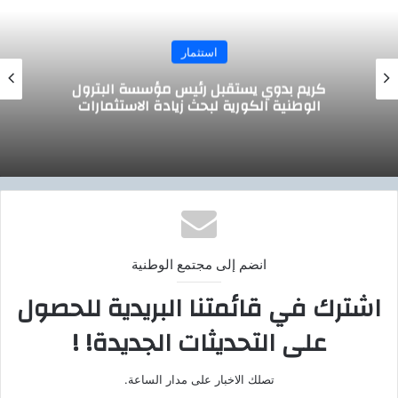
استثمار
وزير التموين يجتمع مع الرئيس التنفيذي لشركة
صافولا
انضم إلى مجتمع الوطنية
اشترك في قائمتنا البريدية للحصول
على التحديثات الجديدة! !
تصلك الاخبار على مدار الساعة.