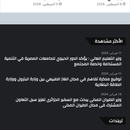
5 أغسطس، 2026
6 أغسطس، 2026
الأكثر مشاهدة
11 فبراير، 2024
وزير التعليم العالي : يؤكد الدور الحيوي للجامعات المصرية في التنمية
المستدامة وخدمة المجتمع
11 فبراير، 2024
توقيع مذكرة تفاهم في مجال الغاز الطبيعي بين وزارة البترول ووزارة
الطاقة البلغارية
13 فبراير، 2024
وزير الطيران المدنى يبحث مع السفير الجزائرى تعزيز سبل التعاون
المشترك فى مجال الطيران المدنى
تريندات