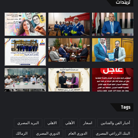
تريندات
Tags
البريد المصري
الاهلي
الأهلي
اسعار
أخبار الفن والفنانين
الزمالك
الدوري المصري
الدوري العام
البنك الزراعي المصري