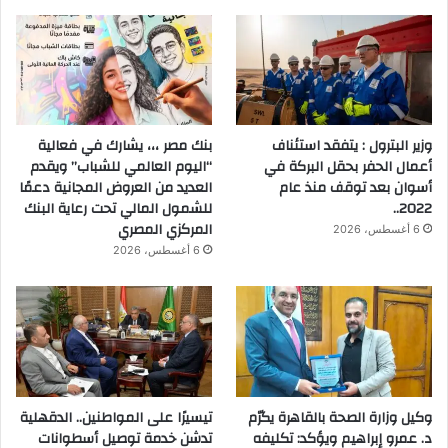
بنك مصر ،،، يشارك في فعالية
وزير البترول : يتفقد استئناف
“اليوم العالمي للشباب” ويقدم
أعمال الحفر بحقل البركة في
العديد من العروض المجانية دعمًا
أسوان بعد توقف منذ عام
للشمول المالي تحت رعاية البنك
2022..
المركزي المصري
6 أغسطس، 2026
6 أغسطس، 2026
تيسيرًا على المواطنين.. الدقهلية
وكيل وزارة الصحة بالقاهرة يكرّم
تدشن خدمة توصيل أسطوانات
د. عمرو إبراهيم ويؤكد: تكليفه