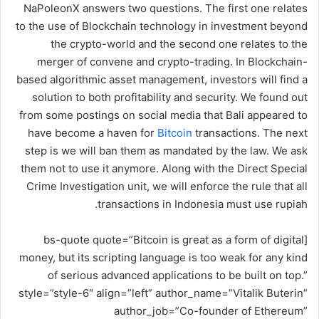
NaPoleonX answers two questions. The first one relates
ر
to the use of Blockchain technology in investment beyond
و
the crypto-world and the second one relates to the
ن
merger of convene and crypto-trading. In Blockchain-
ي
based algorithmic asset management, investors will find a
ا
solution to both profitability and security. We found out
from some postings on social media that Bali appeared to
have become a haven for
Bitcoin
transactions. The next
step is we will ban them as mandated by the law. We ask
them not to use it anymore. Along with the Direct Special
Crime Investigation unit, we will enforce the rule that all
transactions in Indonesia must use rupiah.
[bs-quote quote=”Bitcoin is great as a form of digital
money, but its scripting language is too weak for any kind
of serious advanced applications to be built on top.”
style=”style-6″ align=”left” author_name=”Vitalik Buterin”
author_job=”Co-founder of Ethereum”