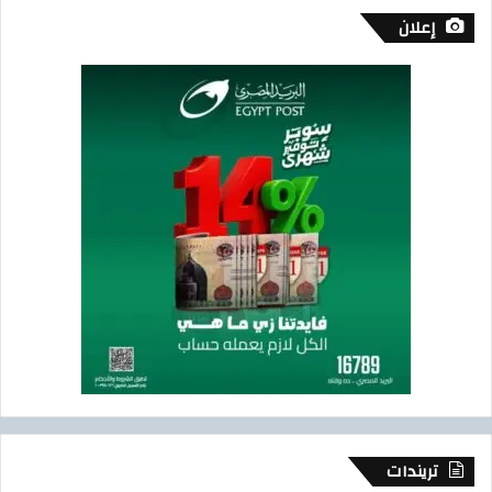
إعلان
تريندات