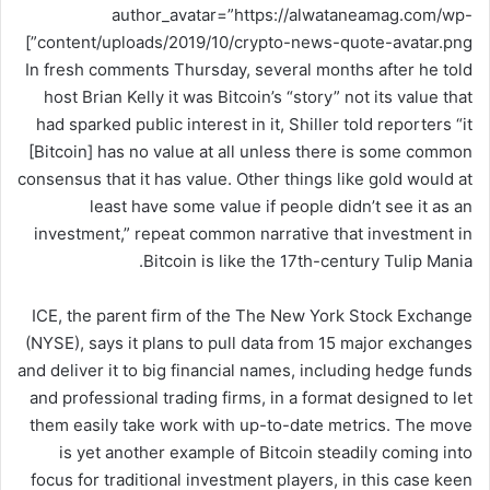
author_avatar=”https://alwataneamag.com/wp-
content/uploads/2019/10/crypto-news-quote-avatar.png”]
In fresh comments Thursday, several months after he told
host Brian Kelly it was Bitcoin’s “story” not its value that
had sparked public interest in it, Shiller told reporters “it
[Bitcoin] has no value at all unless there is some common
consensus that it has value. Other things like gold would at
least have some value if people didn’t see it as an
investment,” repeat common narrative that investment in
Bitcoin is like the 17th-century Tulip Mania.
ICE, the parent firm of the The New York Stock Exchange
(NYSE), says it plans to pull data from 15 major exchanges
and deliver it to big financial names, including hedge funds
and professional trading firms, in a format designed to let
them easily take work with up-to-date metrics. The move
is yet another example of Bitcoin steadily coming into
focus for traditional investment players, in this case keen