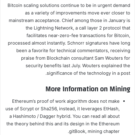
Bitcoin scaling solutions continue to be in urgent demand
as a variety of improvements move ever closer to
mainstream acceptance. Chief among those in January is
the Lightning Network, a call layer 2 protocol that
facilitates near-zero-fee transactions for Bitcoin,
processed almost instantly. Schnorr signatures have long
been a favorite for technical commentators, receiving
praise from Blockchain consultant Sam Wouters for
security benefits last July. Wouters explained the
significance of the technology in a post.
More Information on Mining
Ethereum’s proof of work algorithm does not make
use of Scrypt or Sha256, instead, it leverages EtHash,
a Hashimoto / Dagger hybrid. You can read all about
the theory behind this and its design in the Ethereum
gitBook, mining chapter.