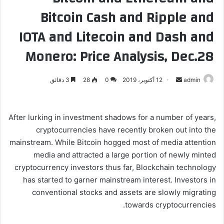
Bitcoin Cash and Ripple and
IOTA and Litecoin and Dash and
Monero: Price Analysis, Dec.28
3 دقائق
28
0
12 أكتوبر، 2019
أ
admin
ر
س
ل
After lurking in investment shadows for a number of years,
ب
cryptocurrencies have recently broken out into the
ر
mainstream. While Bitcoin hogged most of media attention
ي
media and attracted a large portion of newly minted
د
cryptocurrency investors thus far, Blockchain technology
ا
has started to garner mainstream interest. Investors in
إ
conventional stocks and assets are slowly migrating
ل
towards cryptocurrencies.
ك
ت