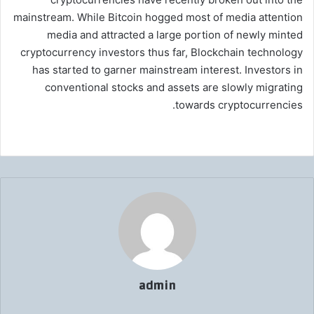
mainstream. While Bitcoin hogged most of media attention
media and attracted a large portion of newly minted
cryptocurrency investors thus far, Blockchain technology
has started to garner mainstream interest. Investors in
conventional stocks and assets are slowly migrating
towards cryptocurrencies.
admin