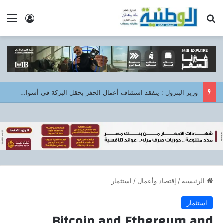
 الدخول
ئمة
بحث عن
وزير البترول : يتفقد استئناف أعمال الحفر بحقل البركة في أسوان بعد توقف منذ عام 2022..
استثمار
/
إقتصاد وأعمال
/
الرئيسية
استثمار
Bitcoin and Ethereum and