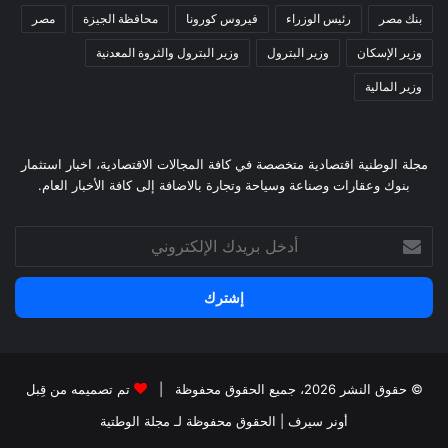
مصر
محافظة الجيزة
فيروس كورونا
رئيس الوزراء
بنك مصر
وزير البترول والثروة المعدنية
وزير البترول
وزير الإسكان
وزير المالية
مجلة الوطنية اقتصادية متخصصة في كافة المجالات الاقتصادية، اخبار استثمار
بنوك وعقارات وصناعة وسياحة وتجارة بالاضافة إلى كافة الأخبار العام.
أدخل
بريدك
الإلكتروني
تم تصميمه من قِبل
© حقوق النشر 2026، جميع الحقوق محفوظة |
لـ مجلة الوطتية
| الحقوق محفوظة
أونر سيرف