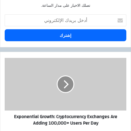
تصلك الاخبار على مدار الساعة.
أ
د
خ
ل
ب
ر
ي
د
E
ك
x
ا
p
ل
o
إ
n
ل
e
ك
n
ت
t
ر
i
Exponential Growth: Cryptocurrency Exchanges Are
و
a
Adding 100,000+ Users Per Day
ن
l
ي
G