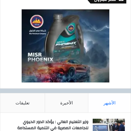
m
e
n
t
T
e
a
m
تعليقات
الأخيرة
الأشهر
وزير التعليم العالي : يؤكد الدور الحيوي
للجامعات المصرية في التنمية المستدامة