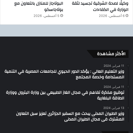
البوتاجاز للمنازل بالتعاون مع
وكيلًا لصحة الشرقية تجسيد لثقة
بوتاجاسكو
الوزارة في الكفاءات
5 أغسطس، 2026
6 أغسطس، 2026
الأكثر مشاهدة
11 فبراير، 2024
وزير التعليم العالي : يؤكد الدور الحيوي للجامعات المصرية في التنمية
المستدامة وخدمة المجتمع
11 فبراير، 2024
توقيع مذكرة تفاهم في مجال الغاز الطبيعي بين وزارة البترول ووزارة
الطاقة البلغارية
13 فبراير، 2024
وزير الطيران المدنى يبحث مع السفير الجزائرى تعزيز سبل التعاون
المشترك فى مجال الطيران المدنى