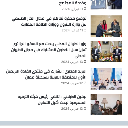
وخدمة المجتمع
11 فبراير، 2024
توقيع مذكرة تفاهم في مجال الغاز الطبيعي
بين وزارة البترول ووزارة الطاقة البلغارية
11 فبراير، 2024
وزير الطيران المدنى يبحث مع السفير الجزائرى
تعزيز سبل التعاون المشترك فى مجال الطيران
المدنى
13 فبراير، 2024
البريد المصري : يشارك في منتدى القادة البريديين
الأول للمنطقة العربية بسلطنة عمان
12 فبراير، 2024
نيفين الكيلاني : تلتقي رئيس هيئة الترفيه
السعودية لبحث سُبل التعاون
13 فبراير، 2024