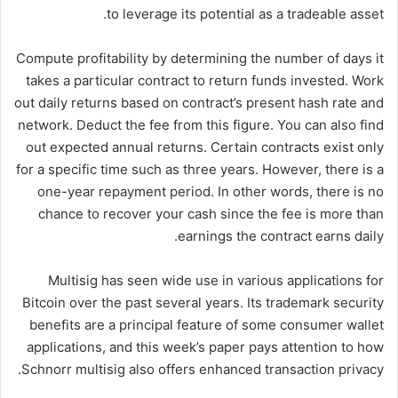
to leverage its potential as a tradeable asset.
Compute profitability by determining the number of days it
takes a particular contract to return funds invested. Work
out daily returns based on contract’s present hash rate and
network. Deduct the fee from this figure. You can also find
out expected annual returns. Certain contracts exist only
for a specific time such as three years. However, there is a
one-year repayment period. In other words, there is no
chance to recover your cash since the fee is more than
earnings the contract earns daily.
Multisig has seen wide use in various applications for
Bitcoin over the past several years. Its trademark security
benefits are a principal feature of some consumer wallet
applications, and this week’s paper pays attention to how
Schnorr multisig also offers enhanced transaction privacy.