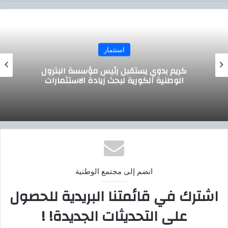
استثمار
وزير التموين يجتمع مع الرئيس التنفيذي لشركة
صافولا
انضم إلى مجتمع الوطنية
اشترك في قائمتنا البريدية للحصول
على التحديثات الجديدة! !