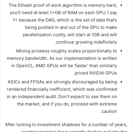
The Ethash proof of work algorithm is memory hard,
you’ll need at least 1+GB of RAM on each GPU. I say
1+ because the DAG, which is the set of data that’s
being pushed in and out of the GPU to make
parallelisation costly, will start at 1GB and will
continue growing indefinitely.
Mining prowess roughly scales proportionally to
memory bandwidth. As our implementation is written
in OpenCL, AMD GPUs will be ‘faster’ than similarly
priced NVIDIA GPUs.
ASICs and FPGAs are strongly discouraged by being
rendered financially inefficient, which was confirmed
in an independent audit. Don’t expect to see them on
the market, and if you do, proceed with extreme
caution.
After lurking in investment shadows for a number of years,
cryptocurrencies have recently broken out into the